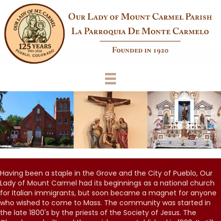
Having been a staple in the Grove and the City of Pueblo, Our
Lady of Mount Carmel had its beginnings as a national church
for Italian immigrants, but soon became a magnet for anyone
who wished to come to Mass. The community was started in
the late 1800's by the priests of the Society of Jesus. The