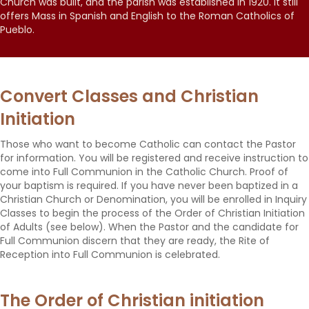
Church was built, and the parish was established in 1920. It still
offers Mass in Spanish and English to the Roman Catholics of
Pueblo.
Convert Classes and Christian
Initiation
Those who want to become Catholic can contact the Pastor
for information. You will be registered and receive instruction to
come into Full Communion in the Catholic Church. Proof of
your baptism is required. If you have never been baptized in a
Christian Church or Denomination, you will be enrolled in Inquiry
Classes to begin the process of the Order of Christian Initiation
of Adults (see below). When the Pastor and the candidate for
Full Communion discern that they are ready, the Rite of
Reception into Full Communion is celebrated.
The Order of Christian initiation