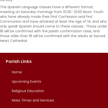
The Spanish Language classes have a different format,
meeting on Saturday mornings from 10:30- 12:00 Noon. Youth
who have already made their First Confession and First
Communion and have attained at least the age of 14, and who
only speak Spanish should come to these classes. Those under
18 will be confirmed with the parish confirmation class, and
those older than 18 will be confirmed with the adults at Sacred
Heart Cathedral.
Parish Links
Home
Upcoming Events
Religious Education
Mass Times and Services