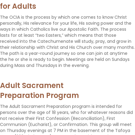
for Adults
The OCIA is the process by which one comes to know Christ
personally, His relevance for your life, His saving power and the
ways in which Catholics live our Apostolic Faith. The process
lasts for at least “two Easters,” which means that those
received into the Catechumenate will study, pray, and grow in
their relationship with Christ and His Church over many months.
The path is a year-round journey so one can join at anytime
the he or she is ready to begin. Meetings are held on Sundays
during Mass and Thursdays in the evening.
Adult Sacrament
Preparation Program
The Adult Sacrament Preparation program is intended for
persons over the age of 18 years, who for whatever reasons did
not receive their First Confession (Reconciliation), First
Communion (Eucharist), or Confirmation. This group will meet
on Thursday evenings at 7 PM in the basement of the Tafoya