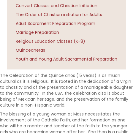
Convert Classes and Christian Initiation
The Order of Christian initiation for Adults
Adult Sacrament Preparation Program
Marriage Preparation
Religious Education Classes (K-8)
Quinceañeras
Youth and Young Adult Sacramental Preparation
The Celebration of the
Quince a
ñ
os (15 years)
is as much
cultural as it is religious. It is rooted in the dedication of a virgin
to chastity and of the presentation of a marriageable daughter
to the community. In the USA, the celebration also is about
being of Mexican heritage, and the preservation of the family
culture in a non-Hispanic world.
The blessing of a young woman at Mass necessitates the
involvement of the Catholic Faith, and her formation as one
who will be a mentor and teacher of the faith to the younger
girls who are becoming women after her. She then is a public