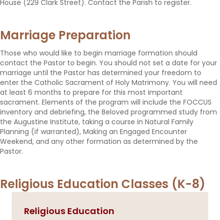
House (229 Clark Street). Contact the Parish to register.
Marriage Preparation
Those who would like to begin marriage formation should
contact the Pastor to begin. You should not set a date for your
marriage until the Pastor has determined your freedom to
enter the Catholic Sacrament of Holy Matrimony. You will need
at least 6 months to prepare for this most important
sacrament. Elements of the program will include the FOCCUS
inventory and debriefing, the Beloved programmed study from
the Augustine Institute, taking a course in Natural Family
Planning (if warranted), Making an Engaged Encounter
Weekend, and any other formation as determined by the
Pastor.
Religious Education Classes (K-8)
Religious Education