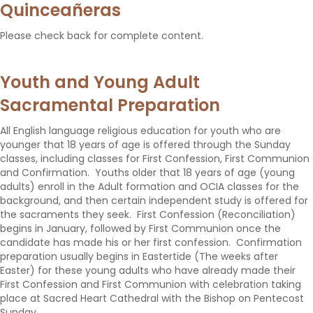
Quinceañeras
Please check back for complete content.
Youth and Young Adult
Sacramental Preparation
All English language religious education for youth who are
younger that 18 years of age is offered through the Sunday
classes, including classes for First Confession, First Communion
and Confirmation. Youths older that 18 years of age (young
adults) enroll in the Adult formation and OCIA classes for the
background, and then certain independent study is offered for
the sacraments they seek. First Confession (Reconciliation)
begins in January, followed by First Communion once the
candidate has made his or her first confession. Confirmation
preparation usually begins in Eastertide (The weeks after
Easter) for these young adults who have already made their
First Confession and First Communion with celebration taking
place at Sacred Heart Cathedral with the Bishop on Pentecost
Sunday