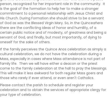
person, recognized for her important role in the community. It
is the goal of the formation to help her to make a stronger
commitment to a personal relationship with Jesus Christ and
His Church. During Formation she should strive to be a servant
of God as was the Blessed Virgin Mary. So, in the
Quincea
ñ
era
there are the conflicting ideas of honor and humility, of a
certain public notice and of modesty, of greatness and being a
servant of God, and finally, but most importantly, of dying to
oneself for the sake of others.
If the family perceives the Quince Anos celebration as simply a
cultural celebration, we do not have the celebration during a
Mass, especially in cases where Mass attendance is not part of
family life. Then we will have either a deacon or the priest
come to the family celebration at the hall to pray the blessings.
This will make it less awkward for both regular Mass goers and
those who rarely if ever attend, or even aren't Catholics.
Please contact the parish to schedule and register your
celebration and to obtain the services of appropriate clergy for
your type of celebration.