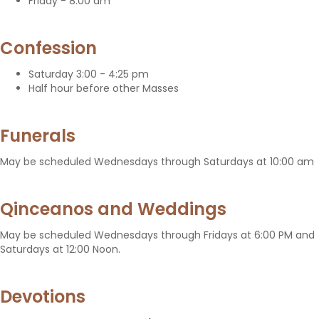
Friday - 8:00 am
Confession
Saturday 3:00 - 4:25 pm
Half hour before other Masses
Funerals
May be scheduled Wednesdays through Saturdays at 10:00 am
Qinceanos and Weddings
May be scheduled Wednesdays through Fridays at 6:00 PM and
Saturdays at 12:00 Noon.
Devotions