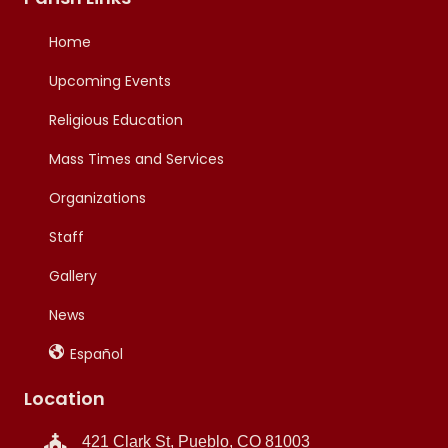
Home
Upcoming Events
Religious Education
Mass Times and Services
Organizations
Staff
Gallery
News
Español
Location
421 Clark St, Pueblo, CO 81003