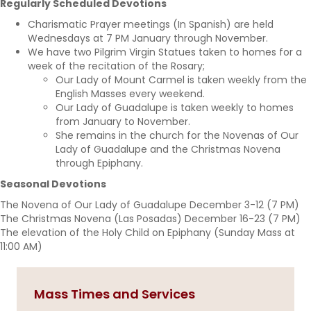
Regularly Scheduled Devotions
Charismatic Prayer meetings (In Spanish) are held
Wednesdays at 7 PM January through November.
We have two Pilgrim Virgin Statues taken to homes for a
week of the recitation of the Rosary;
Our Lady of Mount Carmel is taken weekly from the
English Masses every weekend.
Our Lady of Guadalupe is taken weekly to homes
from January to November.
She remains in the church for the Novenas of Our
Lady of Guadalupe and the Christmas Novena
through Epiphany.
Seasonal Devotions
The Novena of Our Lady of Guadalupe December 3-12 (7 PM)
The Christmas Novena (Las Posadas) December 16-23 (7 PM)
The elevation of the Holy Child on Epiphany (Sunday Mass at
11:00 AM)
Mass Times and Services