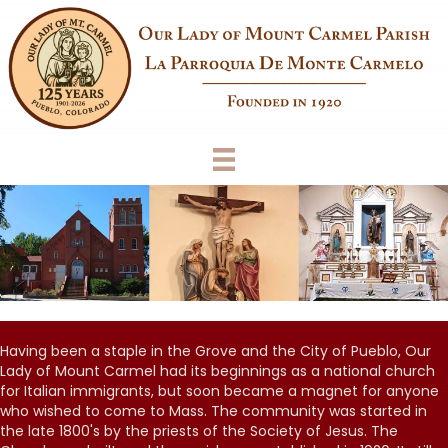
Having been a staple in the Grove and the City of Pueblo, Our
Lady of Mount Carmel had its beginnings as a national church
for Italian immigrants, but soon became a magnet for anyone
who wished to come to Mass. The community was started in
the late 1800's by the priests of the Society of Jesus. The