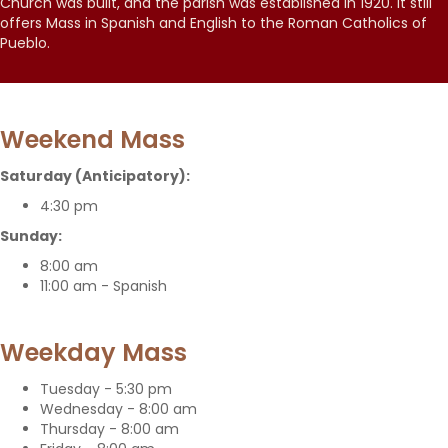
Church was built, and the parish was established in 1920. It still
offers Mass in Spanish and English to the Roman Catholics of
Pueblo.
Weekend Mass
Saturday (Anticipatory):
4:30 pm
Sunday:
8:00 am
11:00 am - Spanish
Weekday Mass
Tuesday - 5:30 pm
Wednesday - 8:00 am
Thursday - 8:00 am