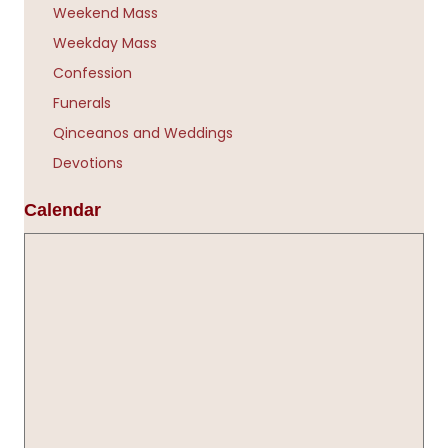
Weekend Mass
Weekday Mass
Confession
Funerals
Qinceanos and Weddings
Devotions
Calendar